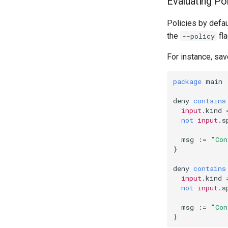
Evaluating Po
Policies by defau
the
fla
--policy
For instance, sav
package
main
deny
contains
input
.
kind
not
input
.
s
msg
:=
"Con
}
deny
contains
input
.
kind
not
input
.
s
msg
:=
"Con
}