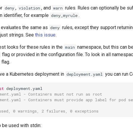
or
,
, and
rules. Rules can optionally be suf
deny
violation
warn
 identifier, for example
.
deny_myrule
 evaluates the same as
rules, except they support returnin
deny
 just strings. See
this issue
.
est looks for these rules in the
namespace, but this can be
main
flag or provided in the configuration file. To look in all namesp
flag.
ve a Kubernetes deployment in
you can run Co
deployment.yaml
st
ment.yaml - Containers must not run as root
ment.yaml - Containers must provide app label for pod se
ssed, 0 warnings, 2 failures, 0 exceptions
 be used with stdin: