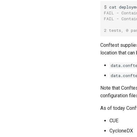
$ 
cat
deploym
FAIL - Contai
FAIL - Contai
2 tests, 0 pa
Conftest supplies
location that can 
data.conft
data.conft
Note that Conftest
configuration file
As of today Conf
CUE
CycloneDX