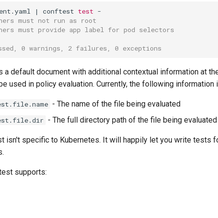
ent.yaml
|
conftest
test
ners must not run as root
ners must provide app label for pod selectors
ssed, 0 warnings, 2 failures, 0 exceptions
 a default document with additional contextual information at th
be used in policy evaluation. Currently, the following information 
- The name of the file being evaluated
est.file.name
- The full directory path of the file being evaluated
est.file.dir
 isn't specific to Kubernetes. It will happily let you write tests f
s.
test supports: