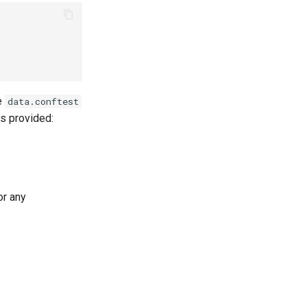
e
data.conftest
is provided:
or any