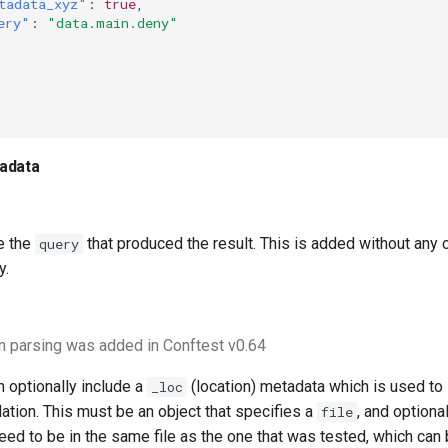
tadata_xyz"
:
true
,
ery"
:
"data.main.deny"
adata
de the
that produced the result. This is added without any
query
y.
n parsing was added in Conftest v0.64
 optionally include a
(location) metadata which is used to 
_loc
lation. This must be an object that specifies a
, and optiona
file
ed to be in the same file as the one that was tested, which can 