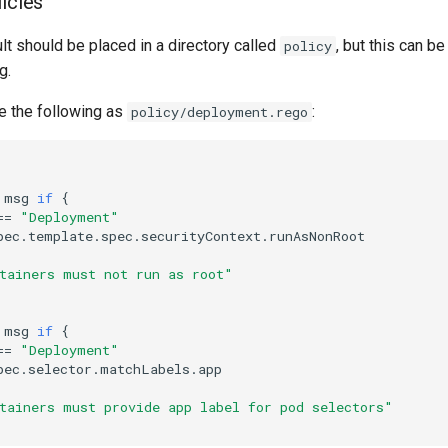
licies
lt should be placed in a directory called
, but this can b
policy
g.
e the following as
:
policy/deployment.rego
msg
if
{
==
"Deployment"
pec
.
template
.
spec
.
securityContext
.
runAsNonRoot
tainers must not run as root"
msg
if
{
==
"Deployment"
pec
.
selector
.
matchLabels
.
app
tainers must provide app label for pod selectors"