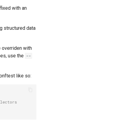
fixed with an
g structured data
 overriden with
aces, use the
--
nftest like so:
lectors