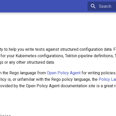
Type to sta
ity to help you write tests against structured configuration data. 
 for your Kubernetes configurations, Tekton pipeline definitions,
s or any other structured data.
on the Rego language from
Open Policy Agent
for writing policies
licy is, or unfamiliar with the Rego policy language, the
Policy L
ovided by the Open Policy Agent documentation site is a great r