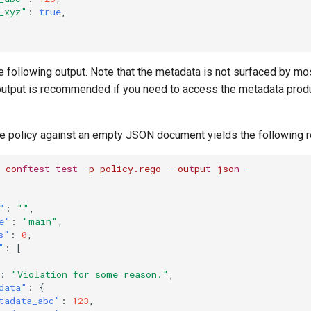
_xyz"
:
true
,
e following output. Note that the metadata is not surfaced by m
utput is recommended if you need to access the metadata prod
e policy against an empty JSON document yields the following r
co
nftest
test
-
p
policy.rego
--
ou
t
pu
t
jso
n
-
"
:
""
,
e"
:
"main"
,
s"
:
0
,
"
:
[
:
"Violation for some reason."
,
data"
:
{
tadata_abc"
:
123
,