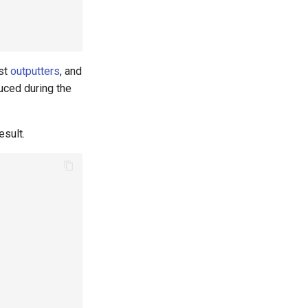
ost
outputters
, and
uced during the
esult.