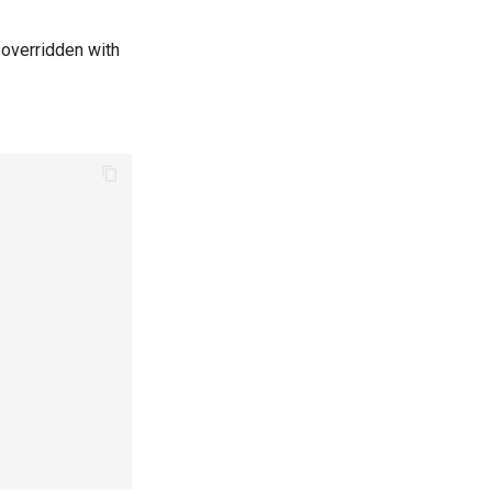
e overridden with