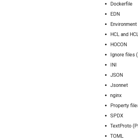
Dockerfile
EDN
Environment f
HCL and HC
HOCON
Ignore files 
INI
JSON
Jsonnet
nginx
Property file
SPDX
TextProto (P
TOML