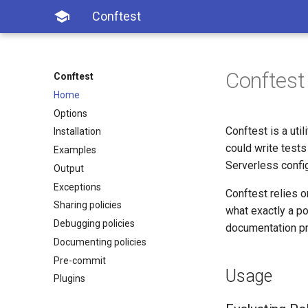

Conftest
Conftest
Conftest
Home
Options
Conftest is a util
Installation
could write tests
Examples
Serverless config
Output
Exceptions
Conftest relies 
Sharing policies
what exactly a po
Debugging policies
documentation pr
Documenting policies
Pre-commit
Usage
Plugins