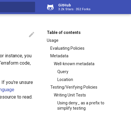
GitHub
3.2k Stars
352 Forks
rt searching
Table of contents

Usage
Evaluating Policies
For instance, you
Metadata
 Terraform code,
Well-known metadata
Query
Location
. If you're unsure
Testing/Verifying Policies
anguage
Writing Unit Tests
esource to read.
Using deny_ as a prefix to
simplify testing