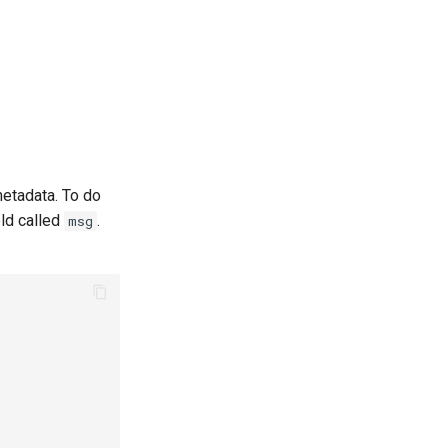
metadata. To do
eld called
.
msg