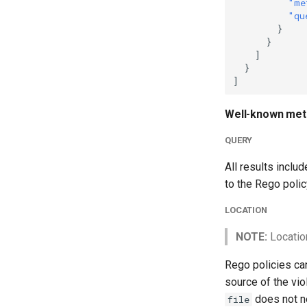
"me
"qu
}
}
]
}
]
Well-known met
QUERY
All results inclu
to the Rego polic
LOCATION
NOTE:
Locatio
Rego policies can
source of the vio
does not ne
file