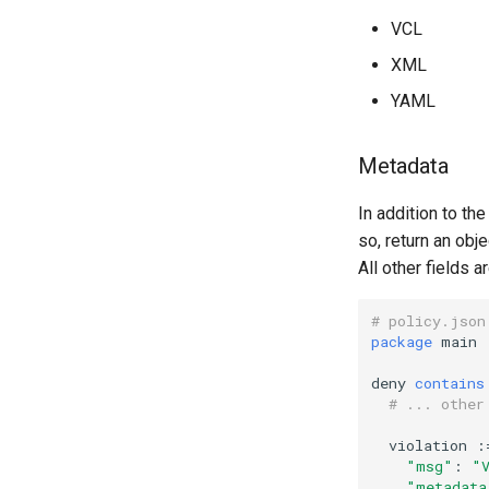
VCL
XML
YAML
Metadata
In addition to th
so, return an obj
All other fields 
# policy.json
package
main
deny
contains
# ... other
violation
:
"msg"
:
"
"metadata