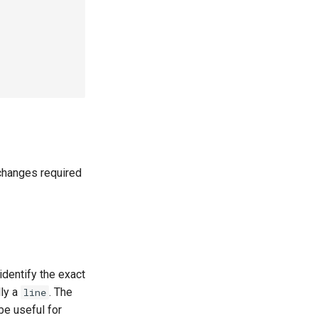
 changes required
identify the exact
lly a
. The
line
be useful for