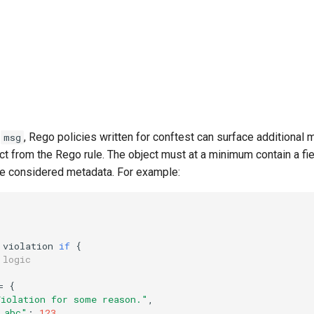
e
, Rego policies written for conftest can surface additional 
msg
ect from the Rego rule. The object must at a minimum contain a fi
are considered metadata. For example:
violation
if
{
 logic
=
{
Violation for some reason."
,
_abc"
:
123
,