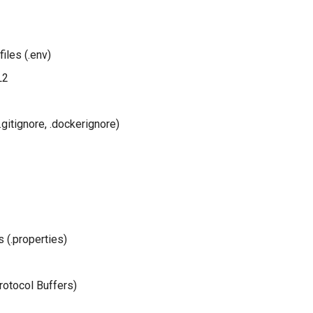
iles (.env)
L2
(.gitignore, .dockerignore)
s (.properties)
rotocol Buffers)