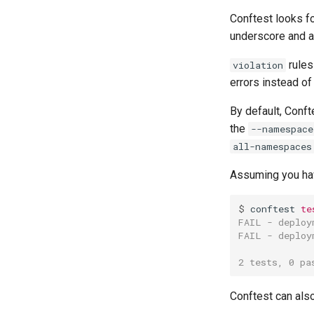
Conftest looks f
underscore and an
rules
violation
errors instead of
By default, Conft
the
--namespace
all-namespaces
Assuming you ha
$ 
conftest
te
FAIL - deploy
FAIL - deploy
2 tests, 0 pa
Conftest can also