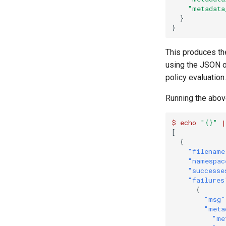
"metadata
}
}
This produces th
using the JSON o
policy evaluation.
Running the abov
$
echo
"{}"
|
[
{
"filename
"namespac
"successe
"failures
{
"msg"
"meta
"me